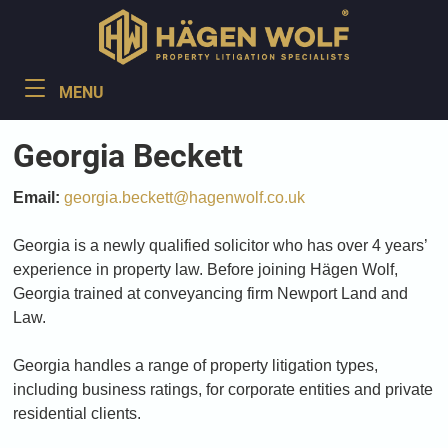
Georgia Beckett
Email:
georgia.beckett@hagenwolf.co.uk
Georgia is a newly qualified solicitor who has over 4 years’
experience in property law. Before joining Hägen Wolf,
Georgia trained at conveyancing firm Newport Land and
Law.
Georgia handles a range of property litigation types,
including business ratings, for corporate entities and private
residential clients.