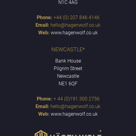
N1C 4AG
Phone:
+44 (0) 207 846 4146
Email:
hello@hagenwolf.co.uk
Web:
www.hagenwolf.co.uk
NEWCASTLE*
Bank House
Pilgrim Street
Newcastle
NE1 6QF
Phone:
+ 44 (0)191 300 2756
Email:
hello@hagenwolf.co.uk
Web:
www.hagenwolf.co.uk