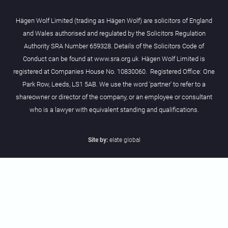
Hägen Wolf Limited (trading as Hägen Wolf) are solicitors of England
and Wales authorised and regulated by the Solicitors Regulation
Authority SRA Number 659328. Details of the Solicitors Code of
Conduct can be found at www.sra.org.uk Hägen Wolf Limited is
registered at Companies House No. 10830060. Registered Office: One
Park Row, Leeds, LS1 5AB. We use the word 'partner' to refer to a
shareowner or director of the company, or an employee or consultant
who is a lawyer with equivalent standing and qualifications.
Site by:
elate global