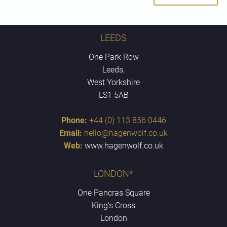
LEEDS
One Park Row
Leeds,
West Yorkshire
LS1 5AB
Phone:
+44 (0) 113 856 0446
Email:
hello@hagenwolf.co.uk
Web:
www.hagenwolf.co.uk
LONDON*
One Pancras Square
King's Cross
London