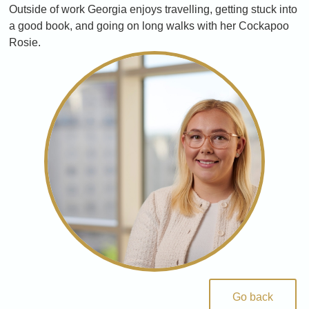
Outside of work Georgia enjoys travelling, getting stuck into
a good book, and going on long walks with her Cockapoo
Rosie.
Go back