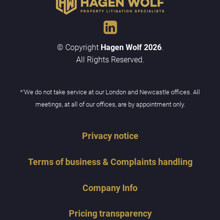
© Copyright
Hagen Wolf 2026
.
All Rights Reserved.
*‘We do not take service at our London and Newcastle offices. All
meetings, at all of our offices, are by appointment only.
Privacy notice
Terms of business & Complaints handling
Company Info
Pricing transparency